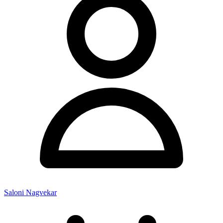
Saloni Nagvekar