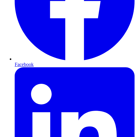
Facebook