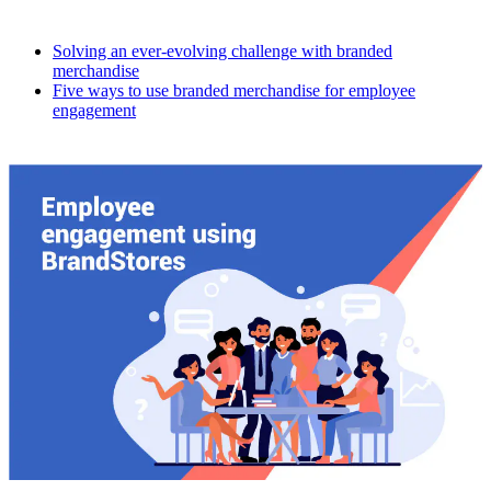
Solving an ever-evolving challenge with branded
merchandise
Five ways to use branded merchandise for employee
engagement