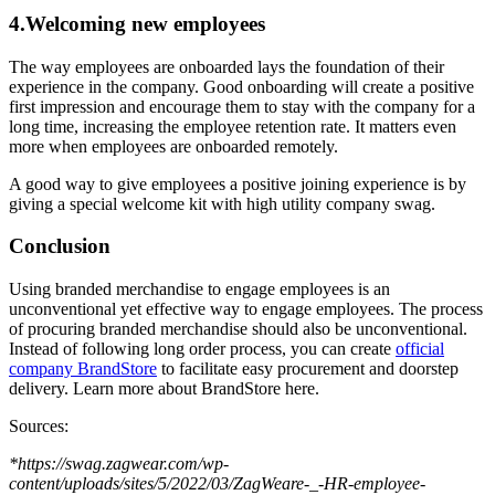
4.Welcoming new employees
The way employees are onboarded lays the foundation of their
experience in the company. Good onboarding will create a positive
first impression and encourage them to stay with the company for a
long time, increasing the employee retention rate. It matters even
more when employees are onboarded remotely.
A good way to give employees a positive joining experience is by
giving a special welcome kit with high utility company swag.
Conclusion
Using branded merchandise to engage employees is an
unconventional yet effective way to engage employees. The process
of procuring branded merchandise should also be unconventional.
Instead of following long order process, you can create
official
company BrandStore
to facilitate easy procurement and doorstep
delivery. Learn more about BrandStore here.
Sources:
*https://swag.zagwear.com/wp-
content/uploads/sites/5/2022/03/ZagWeare-_-HR-employee-