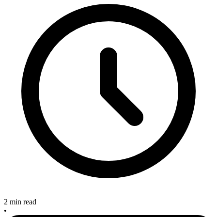
2 min read
•