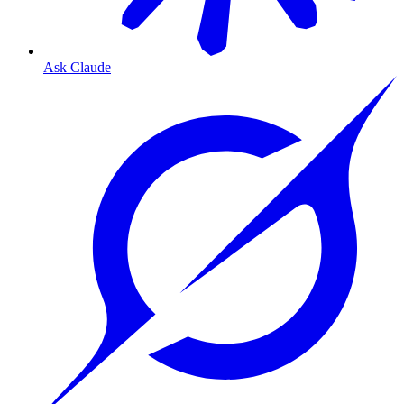
Ask Claude