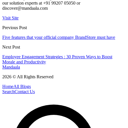
our solution experts at +91 99207 05050 or
discover@mandaala.com
Visit Site
Previous Post
Five features that your official company BrandStore must have
Next Post
Employee Engagement Strategies : 30 Proven Ways to Boost
Morale and Productivity
Mandaala
2026 © All Rights Reserved
Home
All Blogs
Search
Contact Us