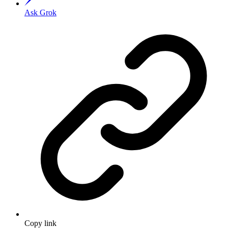
Ask Grok
Copy link