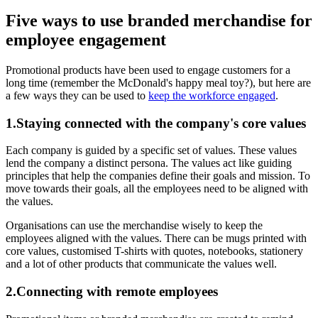
Five ways to use branded merchandise for
employee engagement
Promotional products have been used to engage customers for a
long time (remember the McDonald's happy meal toy?), but here are
a few ways they can be used to
keep the workforce engaged
.
1.Staying connected with the company's core values
Each company is guided by a specific set of values. These values
lend the company a distinct persona. The values act like guiding
principles that help the companies define their goals and mission. To
move towards their goals, all the employees need to be aligned with
the values.
Organisations can use the merchandise wisely to keep the
employees aligned with the values. There can be mugs printed with
core values, customised T-shirts with quotes, notebooks, stationery
and a lot of other products that communicate the values well.
2.Connecting with remote employees