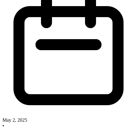
May 2, 2025
•