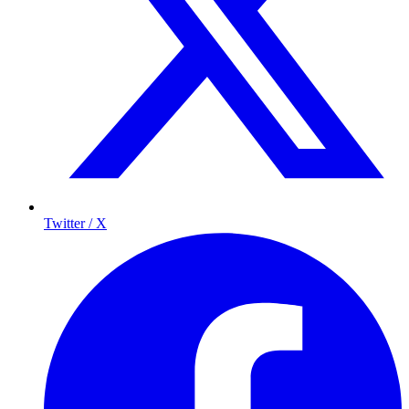
Twitter / X