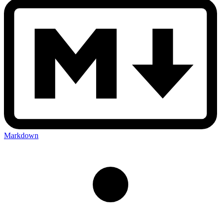
Markdown