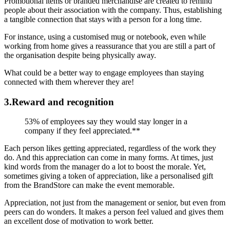
Promotional items or branded merchandise are created to remind
people about their association with the company. Thus, establishing
a tangible connection that stays with a person for a long time.
For instance, using a customised mug or notebook, even while
working from home gives a reassurance that you are still a part of
the organisation despite being physically away.
What could be a better way to engage employees than staying
connected with them wherever they are!
3.Reward and recognition
53% of employees say they would stay longer in a
company if they feel appreciated.**
Each person likes getting appreciated, regardless of the work they
do. And this appreciation can come in many forms. At times, just
kind words from the manager do a lot to boost the morale. Yet,
sometimes giving a token of appreciation, like a personalised gift
from the BrandStore can make the event memorable.
Appreciation, not just from the management or senior, but even from
peers can do wonders. It makes a person feel valued and gives them
an excellent dose of motivation to work better.