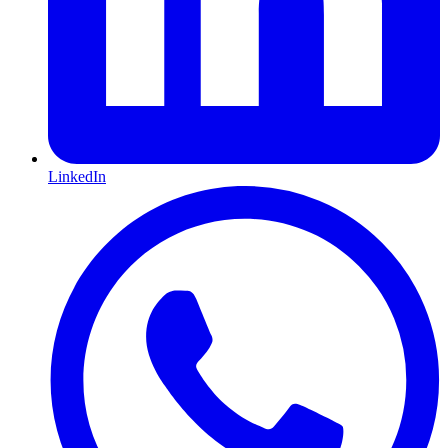
LinkedIn