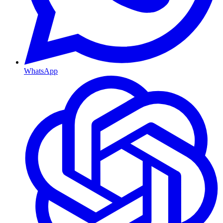
WhatsApp