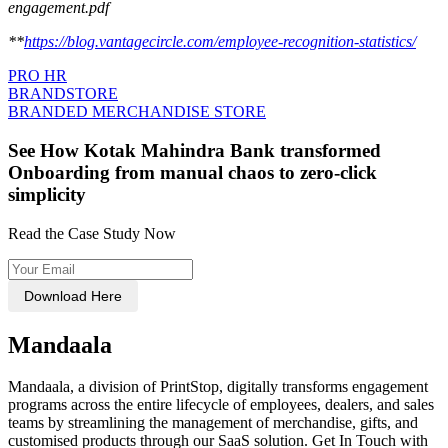
engagement.pdf
**
https://blog.vantagecircle.com/employee-recognition-statistics/
PRO HR
BRANDSTORE
BRANDED MERCHANDISE STORE
See How Kotak Mahindra Bank transformed
Onboarding from manual chaos to zero-click
simplicity
Read the Case Study Now
Download Here
Mandaala
Mandaala, a division of PrintStop, digitally transforms engagement
programs across the entire lifecycle of employees, dealers, and sales
teams by streamlining the management of merchandise, gifts, and
customised products through our SaaS solution. Get In Touch with