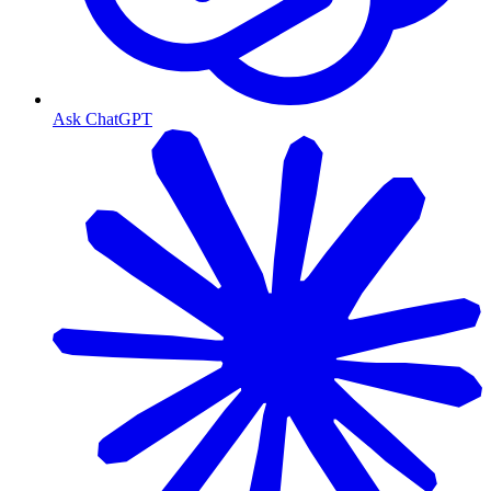
Ask ChatGPT