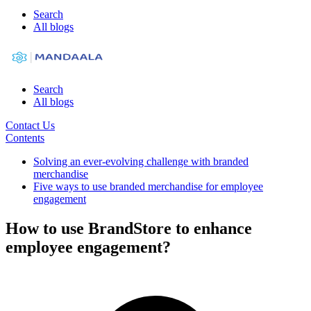
Search
All blogs
Search
All blogs
Contact Us
Contents
Solving an ever-evolving challenge with branded
merchandise
Five ways to use branded merchandise for employee
engagement
How to use BrandStore to enhance
employee engagement?