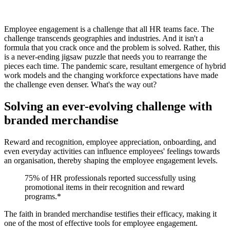
Employee engagement is a challenge that all HR teams face. The
challenge transcends geographies and industries. And it isn't a
formula that you crack once and the problem is solved. Rather, this
is a never-ending jigsaw puzzle that needs you to rearrange the
pieces each time. The pandemic scare, resultant emergence of hybrid
work models and the changing workforce expectations have made
the challenge even denser. What's the way out?
Solving an ever-evolving challenge with
branded merchandise
Reward and recognition, employee appreciation, onboarding, and
even everyday activities can influence employees' feelings towards
an organisation, thereby shaping the employee engagement levels.
75% of HR professionals reported successfully using
promotional items in their recognition and reward
programs.*
The faith in branded merchandise testifies their efficacy, making it
one of the most of effective tools for employee engagement.