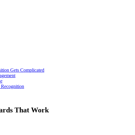
tion Gets Complicated
gagement
ne
 Recognition
wards That Work