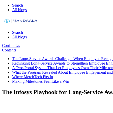
Search
All blogs
Search
All blogs
Contact Us
Contents
The Long-Service Awards Challenge: When Employee Recogni
Rethinking Long-Service Awards to Strengthen Employee En
A Two-Portal System That Let Employees Own Their Milesto
What the Program Revealed About Employee Engagement and
Where MerchTech Fits In
Making Milestones Feel Like a Win
The Infosys Playbook for Long-Service A