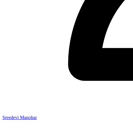
Sreedevi Manohar