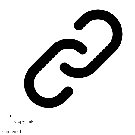
Copy link
Contents
1