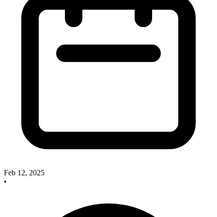
Feb 12, 2025
•