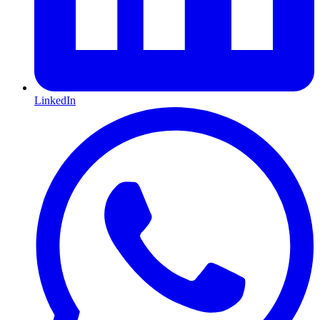
LinkedIn