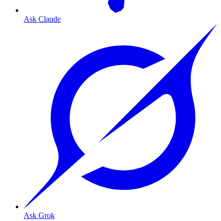
Ask Claude
Ask Grok