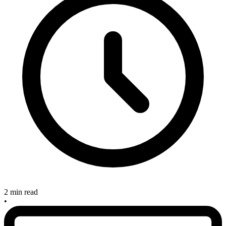
2 min read
•