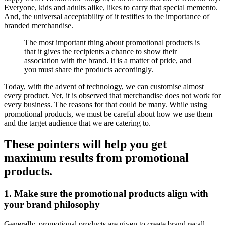
Everyone, kids and adults alike, likes to carry that special memento.
And, the universal acceptability of it testifies to the importance of
branded merchandise.
The most important thing about promotional products is
that it gives the recipients a chance to show their
association with the brand. It is a matter of pride, and
you must share the products accordingly.
Today, with the advent of technology, we can customise almost
every product. Yet, it is observed that merchandise does not work for
every business. The reasons for that could be many. While using
promotional products, we must be careful about how we use them
and the target audience that we are catering to.
These pointers will help you get
maximum results from promotional
products.
1. Make sure the promotional products align with
your brand philosophy
Generally, promotional products are given to create brand recall.