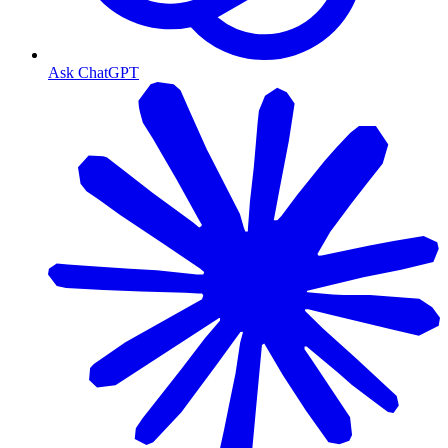
Ask ChatGPT