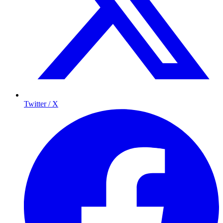
Twitter / X