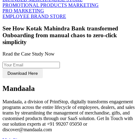
PROMOTIONAL PRODUCTS MARKETING
PRO MARKETING
EMPLOYEE BRAND STORE
See How Kotak Mahindra Bank transformed
Onboarding from manual chaos to zero-click
simplicity
Read the Case Study Now
Download Here
Mandaala
Mandaala, a division of PrintStop, digitally transforms engagement
programs across the entire lifecycle of employees, dealers, and sales
teams by streamlining the management of merchandise, gifts, and
customised products through our SaaS solution. Get In Touch with
our solution experts at +91 99207 05050 or
discover@mandaala.com