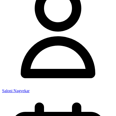
Saloni Nagvekar