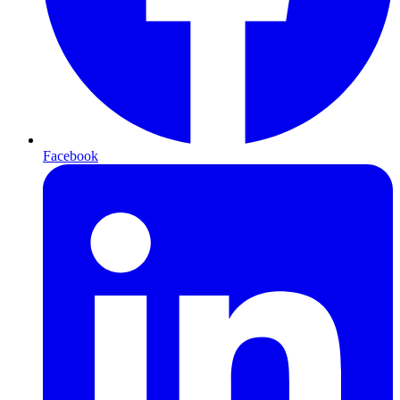
Facebook