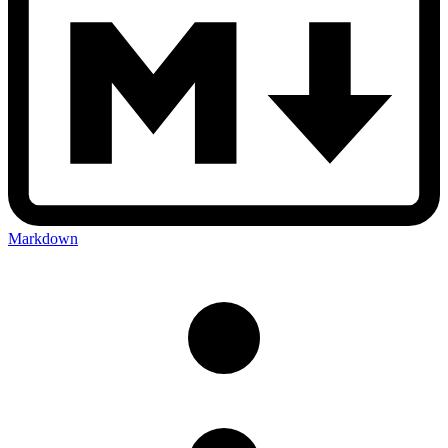
Markdown