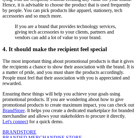
Hence, it is advisable to choose the product that is used frequently
by people. You can pick products like apparel, stationery, tech
accessories and so much more.
If you are a brand that provides technology services,
giving tech accessories to your clients, partners and
vendors can add a lot of value to your brand.
4. It should make the recipient feel special
The most important thing about promotional products is that it gives
the recipients a chance to show their association with the brand. It is
a matter of pride, and you must share the products accordingly.
People must feel that their association with you is appreciated and
rewarded.
Ensuring these things will help you achieve your goals using
promotional products. If you are wondering about how to give
promotional products to create maximum impact, you can check out
BrandStore
. It helps you create a dedicated marketplace for branded
merchandise and allows your stakeholders to procure it directly.
Let's connect
for a quick demo.
BRANDSTORE
BRANDED MERCHANDISE STORE