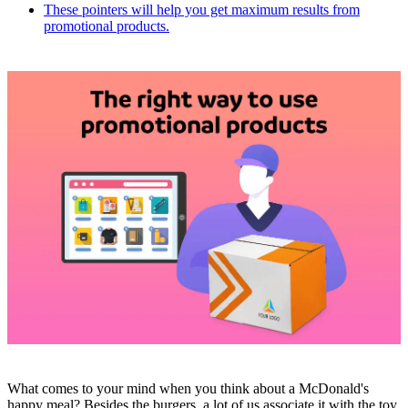
These pointers will help you get maximum results from
promotional products.
What comes to your mind when you think about a McDonald's
happy meal? Besides the burgers, a lot of us associate it with the toy.