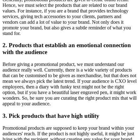
Hence, we must select the products that are related to our brand
values. For instance, if you are a brand that provides technology
services, giving tech accessories to your clients, partners and
vendors can add a lot of value to your brand. Not only does it
promote your brand, but also gives a subtle reminder of what you
stand for.
2. Products that establish an emotional connection
with the audience
Before giving a promotional product, we must understand our
audience really well. Currently, there is a wide variety of products
that can be customised to be given as merchandise, but that does not
mean we always pick the latest trend. If your audience is CXO level
employees, then a diary with funky text might not be the right
option, but if you have a beautiful laser engraved pen, it might work
wonders. So, be sure you are curating the right product mix that will
appeal to your audience.
3. Pick products that have high utility
Promotional products are supposed to keep your brand within your
audiences' reach. If the product is not highly useful, it might be just
lying with the recipient, without creating any value for your brand.