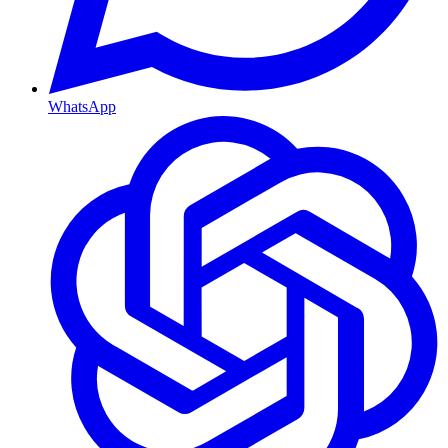
WhatsApp