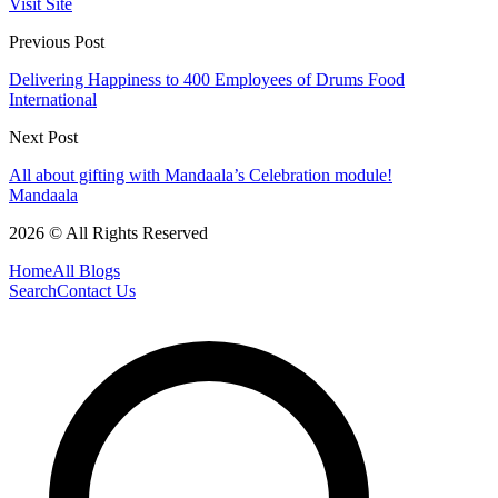
Visit Site
Previous Post
Delivering Happiness to 400 Employees of Drums Food
International
Next Post
​All about gifting with Mandaala’s Celebration module!
Mandaala
2026 © All Rights Reserved
Home
All Blogs
Search
Contact Us