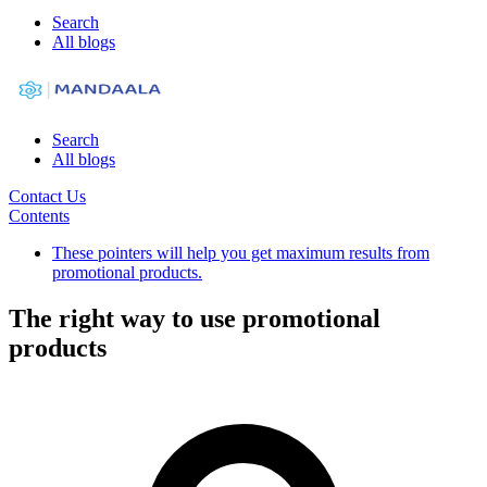
Search
All blogs
Search
All blogs
Contact Us
Contents
These pointers will help you get maximum results from
promotional products.
The right way to use promotional
products