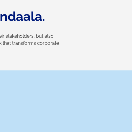
ndaala.
r stakeholders, but also
rk that transforms corporate