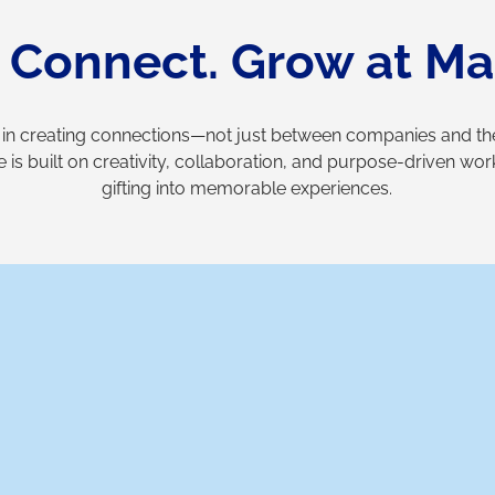
. Connect. Grow at Ma
 in creating connections—not just between companies and thei
e is built on creativity, collaboration, and purpose-driven wo
gifting into memorable experiences.
Why Mandaala?