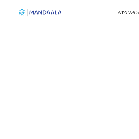
Who We S