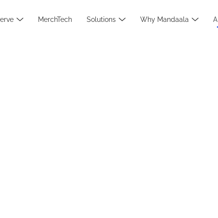
erve
MerchTech
Solutions
Why Mandaala
A