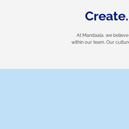
Create
At Mandaala, we believe
within our team. Our cultur