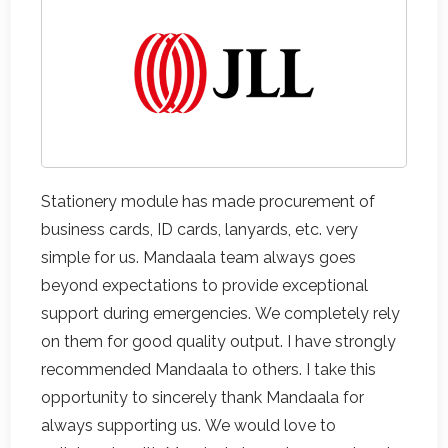
Stationery module has made procurement of
business cards, ID cards, lanyards, etc. very
simple for us. Mandaala team always goes
beyond expectations to provide exceptional
support during emergencies. We completely rely
on them for good quality output. I have strongly
recommended Mandaala to others. I take this
opportunity to sincerely thank Mandaala for
always supporting us. We would love to