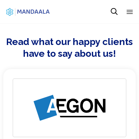

Sk
to
co
Read what our happy clients
have to say about us!