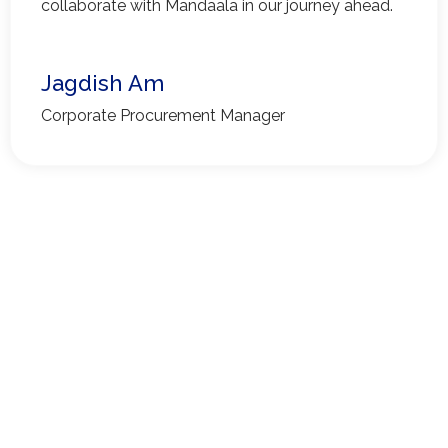
collaborate with Mandaala in our journey ahead.
Jagdish Am
Corporate Procurement Manager