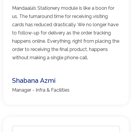
Mandaala’s Stationery module is like a boon for
us. The turnaround time for receiving visiting
cards has reduced drastically. We no longer have
to follow-up for delivery as the order tracking
happens online. Everything, right from placing the
order to receiving the final product, happens
without making a single phone call.
Shabana Azmi
Manager - Infra & Facilities