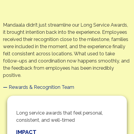
Mandaala didn’t just streamline our Long Service Awards,
it brought intention back into the experience. Employees
received their recognition close to the milestone, families
were included in the moment, and the experience finally
felt consistent across locations. What used to take
follow-ups and coordination now happens smoothly, and
the feedback from employees has been incredibly
positive.
—
Rewards & Recognition Team
Long service awards that feel personal,
consistent, and well-timed
IMPACT