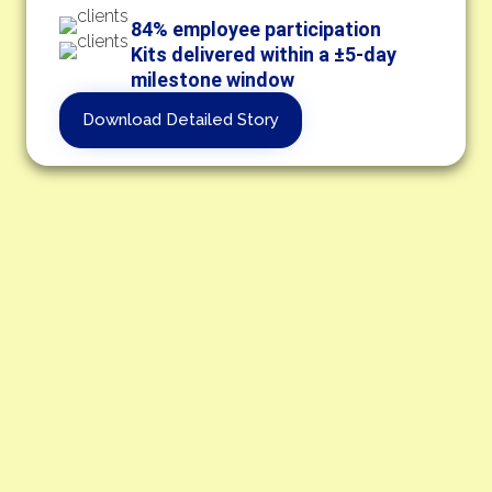
84% employee participation
Kits delivered within a ±5-day
milestone window
Download Detailed Story