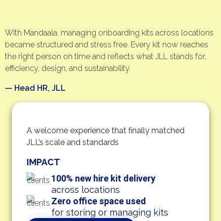
With Mandaala, managing onboarding kits across locations
became structured and stress free. Every kit now reaches
the right person on time and reflects what JLL stands for,
efficiency, design, and sustainability.
— Head HR, JLL
A welcome experience that finally matched
JLL’s scale and standards
IMPACT
100% new hire kit delivery
across locations
Zero office space used
for storing or managing kits