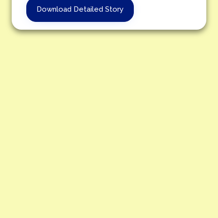
Download Detailed Story